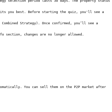
egy selection period lasts 30 days. The property status 
its you best. Before starting the quiz, you'll see a 
 Combined Strategy). Once confirmed, you’ll see a 
fo section, changes are no longer allowed.

omatically. You can sell them on the P2P market after 