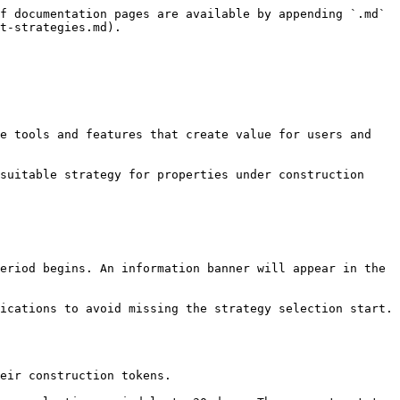
f documentation pages are available by appending `.md` 
t-strategies.md).

e tools and features that create value for users and 
suitable strategy for properties under construction 
eriod begins. An information banner will appear in the 
ications to avoid missing the strategy selection start. 
eir construction tokens.
