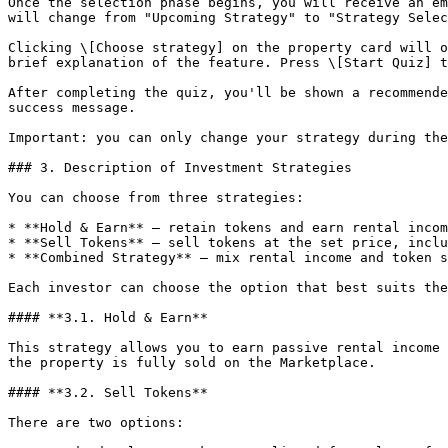
Once the selection phase begins, you will receive an em
will change from "Upcoming Strategy" to "Strategy Selec
Clicking \[Choose strategy] on the property card will o
brief explanation of the feature. Press \[Start Quiz] t
After completing the quiz, you'll be shown a recommende
success message.

Important: you can only change your strategy during the
### 3. Description of Investment Strategies

You can choose from three strategies:

* **Hold & Earn** — retain tokens and earn rental incom
* **Sell Tokens** — sell tokens at the set price, inclu
* **Combined Strategy** — mix rental income and token s
Each investor can choose the option that best suits the
#### **3.1. Hold & Earn**

This strategy allows you to earn passive rental income 
the property is fully sold on the Marketplace.

#### **3.2. Sell Tokens**

There are two options:
