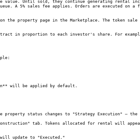
e value. Until sold, they continue generating rental inc
ueue. A 5% sales fee applies. Orders are executed on a f
on the property page in the Marketplace. The token sale 
tract in proportion to each investor's share. For exampl
ple:

n** will be applied by default.

e property status changes to "Strategy Execution" — the 
onstruction" tab. Tokens allocated for rental will appea
will update to "Executed."
