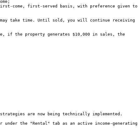
ome;

irst-come, first-served basis, with preference given to 
may take time. Until sold, you will continue receiving 
e, if the property generates $10,000 in sales, the 
strategies are now being technically implemented.

r under the "Rental" tab as an active income-generating 