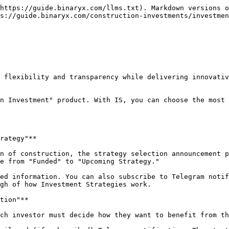
https://guide.binaryx.com/llms.txt). Markdown versions o
s://guide.binaryx.com/construction-investments/investmen
 flexibility and transparency while delivering innovativ
n Investment" product. With IS, you can choose the most 
rategy"**

n of construction, the strategy selection announcement p
e from "Funded" to "Upcoming Strategy."

ed information. You can also subscribe to Telegram notif
gh of how Investment Strategies work.

tion"**

ch investor must decide how they want to benefit from th