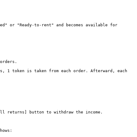
ed" or "Ready-to-rent" and becomes available for 
orders.

s, 1 token is taken from each order. Afterward, each 
ll returns] button to withdraw the income.

hows:
