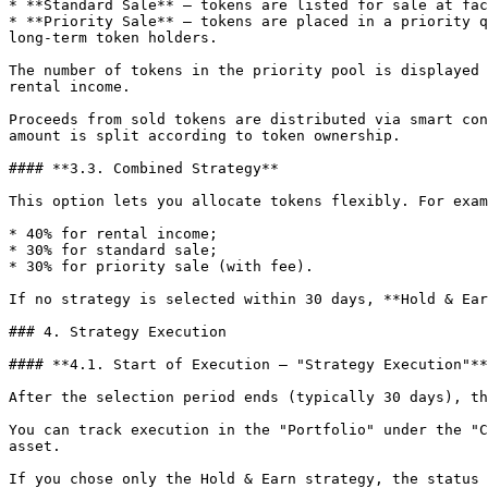
* **Standard Sale** — tokens are listed for sale at fac
* **Priority Sale** — tokens are placed in a priority q
long-term token holders.

The number of tokens in the priority pool is displayed 
rental income.

Proceeds from sold tokens are distributed via smart con
amount is split according to token ownership.

#### **3.3. Combined Strategy**

This option lets you allocate tokens flexibly. For exam
* 40% for rental income;

* 30% for standard sale;

* 30% for priority sale (with fee).

If no strategy is selected within 30 days, **Hold & Ear
### 4. Strategy Execution

#### **4.1. Start of Execution — "Strategy Execution"**

After the selection period ends (typically 30 days), th
You can track execution in the "Portfolio" under the "C
asset.

If you chose only the Hold & Earn strategy, the status 