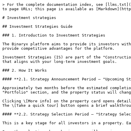
> For the complete documentation index, see [llms.txt](
to page URLs; this page is available as [Markdown](http
# Investment strategies

## Investment Strategies Guide

### 1. Introduction to Investment Strategies

The Binaryx platform aims to provide its investors with
provide competitive advantages for the platform.

Investment Strategies (IS) are part of the "Constructio
that aligns with your long-term investment goals.

### 2. How It Works

#### **2.1. Strategy Announcement Period — "Upcoming St
Approximately two months before the estimated completio
"Portfolio" section, and the property status will chang
Clicking \[More info] on the property card opens detail
The \[Take a quick tour] button opens a brief walkthrou
#### **2.2. Strategy Selection Period — "Strategy Selec
This is a key stage for all investors in a property. Ea