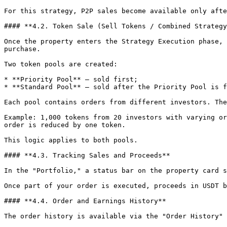
For this strategy, P2P sales become available only afte
#### **4.2. Token Sale (Sell Tokens / Combined Strategy
Once the property enters the Strategy Execution phase, 
purchase.

Two token pools are created:

* **Priority Pool** — sold first;

* **Standard Pool** — sold after the Priority Pool is f
Each pool contains orders from different investors. The
Example: 1,000 tokens from 20 investors with varying or
order is reduced by one token.

This logic applies to both pools.

#### **4.3. Tracking Sales and Proceeds**

In the "Portfolio," a status bar on the property card s
Once part of your order is executed, proceeds in USDT b
#### **4.4. Order and Earnings History**

The order history is available via the "Order History" 