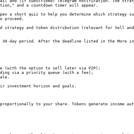
ail and (if subscribed) Telegram notification. The strat
tion," and a countdown timer will appear.

pen a short quiz to help you determine which strategy su
o proceed.

d strategy and token distribution (relevant for Sell and
 30-day period. After the deadline listed in the More in
e (with the option to sell later via P2P);

ding via a priority queue (with a fee);

ale.

ir investment horizon and goals.

proportionally to your share. Tokens generate income aut