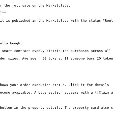
r the full sale on the Marketplace.

)**

it is published in the Marketplace with the status "Rent
ully bought.

 smart contract evenly distributes purchases across all 
der sizes. Average = 50 tokens. If someone buys 20 token
hows your order execution status. Click it for details.

ecome available. A blue section appears with a \[Claim a
button in the property details. The property card also s